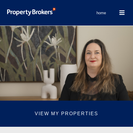
home
VIEW MY PROPERTIES