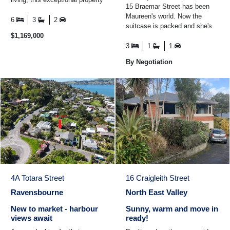
15 Braemar Street has been
could be exactly what you've
Maureen's world. Now the
been ...
6
3
2
suitcase is packed and she's
$1,169,000
standing in the driveway,
smiling at the house ...
3
1
1
By Negotiation
4A Totara Street
16 Craigleith Street
Ravensbourne
North East Valley
New to market - harbour
Sunny, warm and move in
views await
ready!