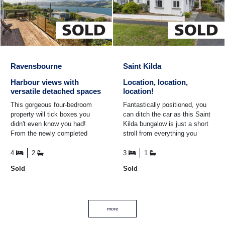
Ravensbourne
Saint Kilda
Harbour views with
Location, location,
versatile detached spaces
location!
This gorgeous four-bedroom
Fantastically positioned, you
property will tick boxes you
can ditch the car as this Saint
didn't even know you had!
Kilda bungalow is just a short
From the newly completed
stroll from everything you
deck offering panoramic views
need! Close to schools of all
of the harbour, to the ...
levels as well ...
4
2
3
1
Sold
Sold
more