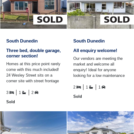
South Dunedin
South Dunedin
Three bed, double garage,
All enquiry welcome!
corner section!
Our vendors are meeting the
Homes at this price point rarely
market and welcome all
come with this much included!
enquiry! Ideal for anyone
24 Wesley Street sits on a
looking for a low maintenance
corner site with street frontage
without sacrificing comfortable
and additional access from a
living space, this ...
2
1
1
private ...
3
1
2
Sold
Sold