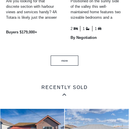
Are you looking for that
Positioned on the sunny side
discrete section with harbour
of the valley this well-
views and services handy? 4A
maintained home features two
Totara is likely just the answer
sizeable bedrooms and a
for you. Build a home, or drop
spacious open-plan
in a pre-fab or ...
living/dining and kitchen area
2
1
1
Buyers $179,000+
filled ...
By Negotiation
more
RECENTLY SOLD