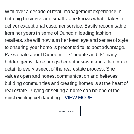
With over a decade of retail management experience in
both big business and small, Jane knows what it takes to
deliver exceptional customer service. Easily recognisable
from her years in some of Dunedin leading fashion
retailers, she will now turn her keen eye and sense of style
to ensuring your home is presented to its best advantage.
Passionate about Dunedin – its’ people and its’ many
hidden gems, Jane brings her enthusiasm and attention to
detail to every aspect of the real estate process. She
values open and honest communication and believes
building communities and creating homes is at the heart of
real estate. Buying or selling a home can be one of the
most exciting yet daunting ...
VIEW MORE
contact me