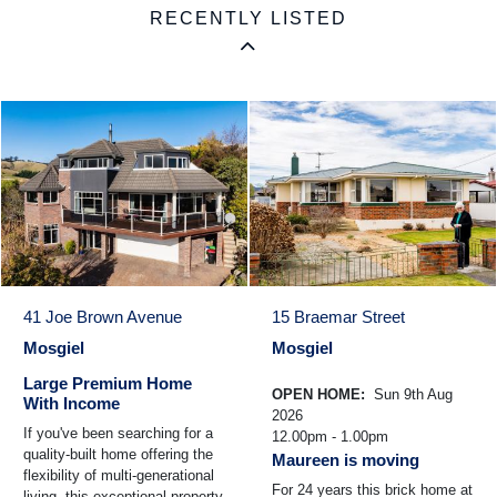
RECENTLY LISTED
41 Joe Brown Avenue
15 Braemar Street
Mosgiel
Mosgiel
Large Premium Home
OPEN HOME:
Sun 9th Aug
With Income
2026
If you've been searching for a
12.00pm - 1.00pm
quality-built home offering the
Maureen is moving
flexibility of multi-generational
For 24 years this brick home at
living, this exceptional property