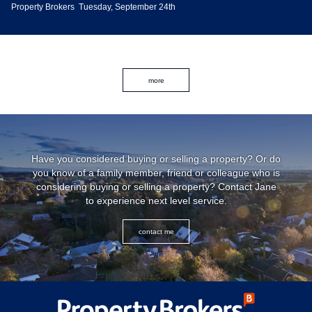
Property Brokers
Tuesday, September 24th
more
Have you considered buying or selling a property? Or do
you know of a family member, friend or colleague who is
considering buying or selling a property? Contact Jane
to experience next level service.
contact me