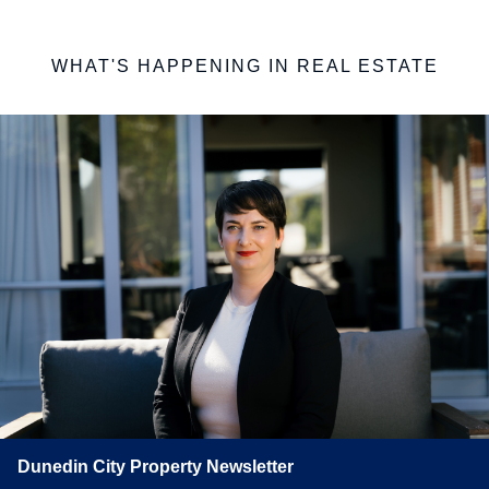
WHAT'S HAPPENING IN REAL ESTATE
Dunedin City Property Newsletter