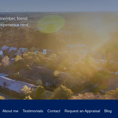
 member, friend
 experience next
About me
Testimonials
Contact
Request an Appraisal
Blog