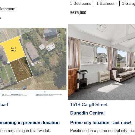
3
Bedrooms
1
Bathroom
1
Gara
Bathroom
$675,000
+
Road
151B Cargill Street
Dunedin Central
maining in premium location
Prime city location - act now!
ion remaining in this two-lot
Positioned in a prime central city loc