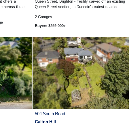
it offers a
Queen Street, Brighton - freshly carved off an existing
le across three
Queen Street section, in Dunedin's cutest seaside ...
2
Garages
ge
Buyers $259,000+
504 South Road
Calton Hill