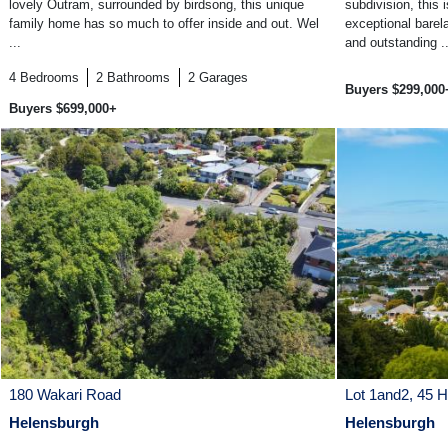
lovely Outram, surrounded by birdsong, this unique
subdivision, this
family home has so much to offer inside and out. Wel
exceptional barel
...
and outstanding ..
4
Bedrooms
2
Bathrooms
2
Garages
Buyers $299,000
Buyers $699,000+
180 Wakari Road
Lot 1and2, 45 
Helensburgh
Helensburgh