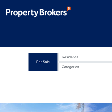
Residential
For Sale
Categories