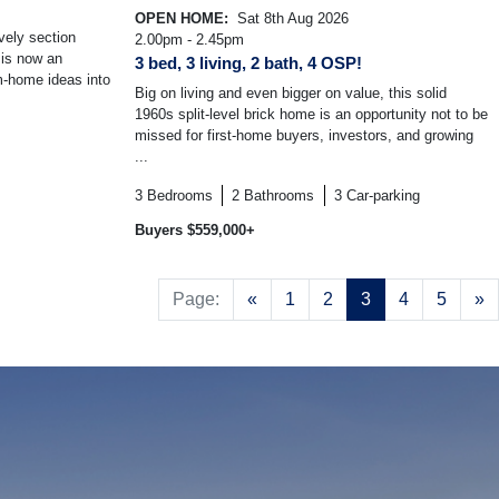
OPEN HOME:
Sat 8th Aug 2026
vely section
2.00pm - 2.45pm
 is now an
3 bed, 3 living, 2 bath, 4 OSP!
am-home ideas into
Big on living and even bigger on value, this solid
1960s split-level brick home is an opportunity not to be
missed for first-home buyers, investors, and growing
...
3
Bedrooms
2
Bathrooms
3
Car-parking
Buyers $559,000+
Previous
N
Page:
«
1
2
3
4
5
»