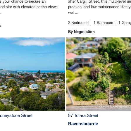
 is your chance to secure an
after Cargill Street, this multi-level un
and site with elevated ocean views
practical and low-maintenance lifesty
.
wel ...
2
Bedrooms
1
Bathroom
1
Gara
+
By Negotiation
Honeystone Street
57 Totara Street
Ravensbourne