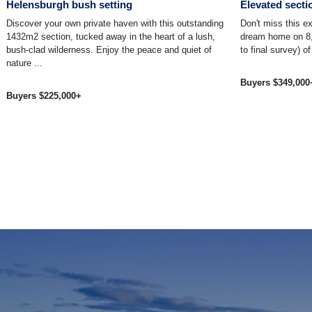
Helensburgh bush setting
Elevated secti
Discover your own private haven with this outstanding
Don't miss this ex
1432m2 section, tucked away in the heart of a lush,
dream home on 8,
bush-clad wilderness. Enjoy the peace and quiet of
to final survey) of
nature ...
Buyers $349,000
Buyers $225,000+