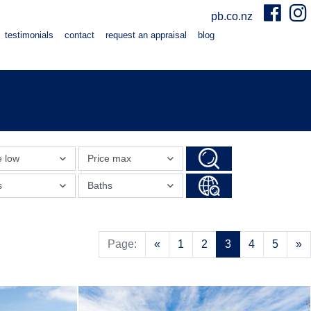
pb.co.nz
testimonials
contact
request an appraisal
blog
e low
Price max
s
Baths
Previous
N
Page:
«
1
2
3
4
5
»