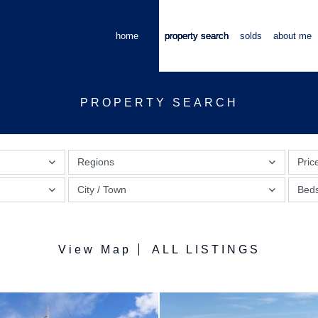
home
property search
solds
about me
PROPERTY SEARCH
Regions
Pric
City / Town
Bed
View Map
ALL LISTINGS