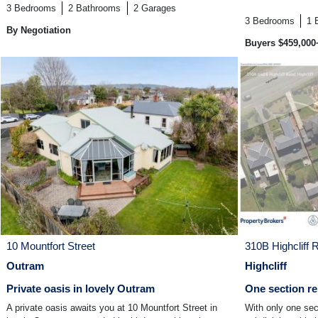
3
Bedrooms
2
Bathrooms
2
Garages
3
Bedrooms
1
By Negotiation
Buyers $459,000
10 Mountfort Street
310B Highcliff 
Outram
Highcliff
Private oasis in lovely Outram
One section re
A private oasis awaits you at 10 Mountfort Street in
With only one sect