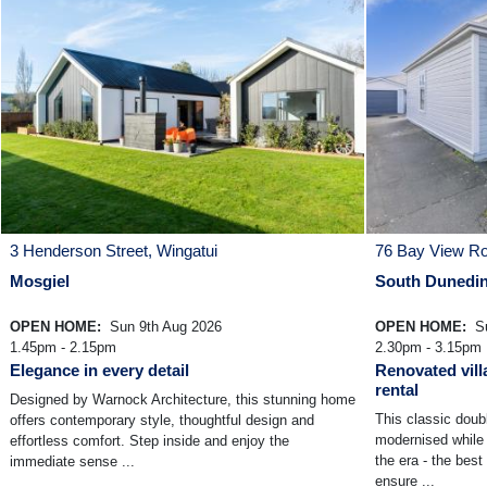
3 Henderson Street, Wingatui
76 Bay View R
Mosgiel
South Dunedi
OPEN HOME:
Sun 9th Aug 2026
OPEN HOME:
Su
1.45pm - 2.15pm
2.30pm - 3.15pm
Elegance in every detail
Renovated vill
rental
Designed by Warnock Architecture, this stunning home
This classic doub
offers contemporary style, thoughtful design and
modernised while 
effortless comfort. Step inside and enjoy the
the era - the best
immediate sense ...
ensure ...