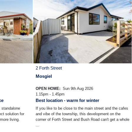
2 Forth Street
Mosgiel
OPEN HOME:
Sun 9th Aug 2026
1.15pm - 1.45pm
ce
Best location - warm for winter
s standalone
If you like to be close to the main street and the cafes
ct solution for
and vibe of the township, this development on the
more living.
corner of Forth Street and Bush Road can't get a whole
...