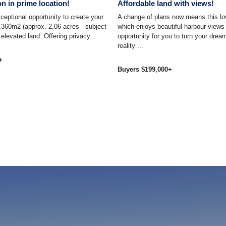
on in prime location!
Affordable land with views!
ceptional opportunity to create your
A change of plans now means this lo
360m2 (approx. 2.06 acres - subject
which enjoys beautiful harbour views
 elevated land. Offering privacy ...
opportunity for you to turn your dre
reality ...
+
Buyers $199,000+