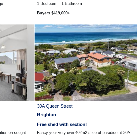
ge
1
Bedroom
1
Bathroom
Buyers $419,000+
30A Queen Street
Brighton
Free shed with section!
ation on sought-
Fancy your very own 402m2 slice of paradise at 30A