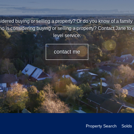
dered buying or selling a property? Or do you know of a family
o is considering buying or selling a property? Contact Jane to
level service.
contact me
Property Search
Solds