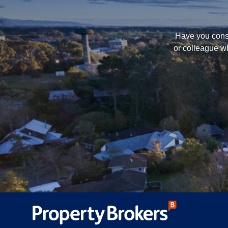
Have you consi
or colleague wh