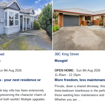
oad
38C King Street
n
Mosgiel
n 9th Aug 2026
OPEN HOME:
Sun 9th Aug 2026
11.45am - 12.15pm
a - your next residence or
More freedom, less maintenan
Private, down a shared driveway, thi
le bay villa has been extensively
three-bedroom townhouse is the perfe
preserving the character charm of
those wanting less maintenance and 
 of both worlds! Multiple upgrades
Whether you are ...