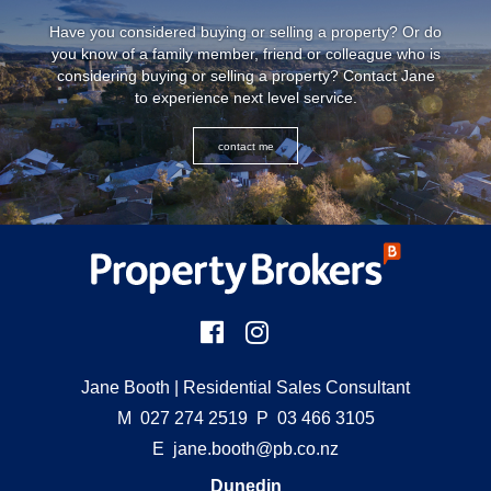
Have you considered buying or selling a property? Or do
you know of a family member, friend or colleague who is
considering buying or selling a property? Contact Jane
to experience next level service.
contact me
Jane Booth
| Residential Sales Consultant
M
027 274 2519
P
03 466 3105
E
jane.booth@pb.co.nz
Dunedin