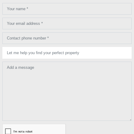
Your name *
Your email address *
Contact phone number *
Let me help you find your perfect property
Add a message