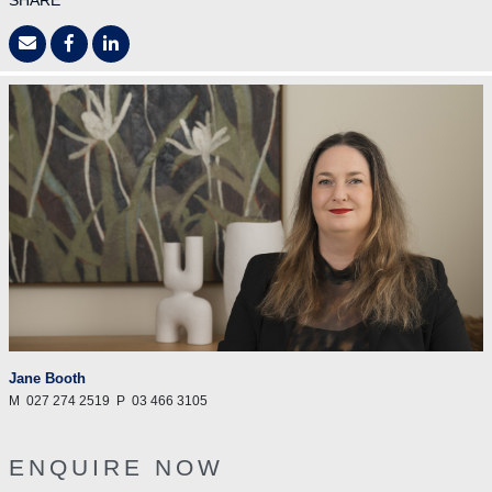
SHARE
Jane Booth
M
027 274 2519
P
03 466 3105
ENQUIRE NOW