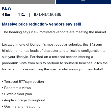
KEW
ID DNU180186
4
1
Massive price reduction- vendors say sell!
The heading says it all- motivated vendors are meeting the market.
Located in one of Dunedin's most popular suburbs, this 142sqm
hillside home has loads of character and a flexible configuration to
suit your lifestyle. Perched on a terraced section offering a
panoramic vista from hills to harbour to southern beaches, ditch the
Netflix and make watching the spectacular views your new habit!
• Terraced 577sqm section
• Panoramic views
• Flexible floor plan
• Ample storage throughout
• Gas fire and heatpump