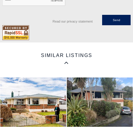
Read our privacy statement
SIMILAR LISTINGS