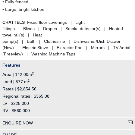
• Fully fenced
• Large, bright kitchen
CHATTELS
Fixed floor coverings | Light
fittings | Blinds | Drapes | Smoke detector(s) | Heated
towel rail(s) | Heat
pump(s) | Bath | Clothesline | Dishwasher/Dish Drawer
(New) | Electric Stove | Extractor Fan | Mirrors | TV Aerial
(Freeview) | Washing Machine Taps
Features
2
Area | 142.00m
2
Land | 577 m
Rates | $2,854.56
Regional rates | $365.08
LV | $225,000
RV | $560,000
ENQUIRE NOW