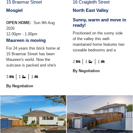
15 Braemar Street
16 Craigleith Street
Mosgiel
North East Valley
Sunny, warm and move in
OPEN HOME:
Sun 9th Aug
ready!
2026
Positioned on the sunny side
12.00pm - 1.00pm
of the valley this well-
Maureen is moving
maintained home features two
For 24 years this brick home at
sizeable bedrooms and a
15 Braemar Street has been
spacious open-plan
Maureen's world. Now the
living/dining and kitchen area
2
1
1
suitcase is packed and she's
filled ...
standing in the driveway,
By Negotiation
smiling at the house ...
3
1
1
By Negotiation