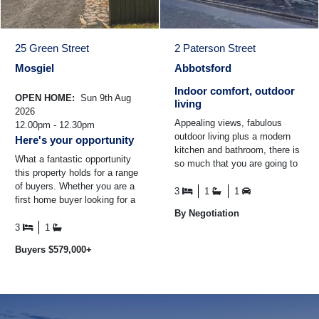
25 Green Street
2 Paterson Street
Mosgiel
Abbotsford
Indoor comfort, outdoor
OPEN HOME:
Sun 9th Aug
living
2026
Appealing views, fabulous
12.00pm - 12.30pm
outdoor living plus a modern
Here's your opportunity
kitchen and bathroom, there is
What a fantastic opportunity
so much that you are going to
this property holds for a range
love at 2 Paterson Street.
of buyers. Whether you are a
Elevated from the ...
3
1
1
first home buyer looking for a
warm and comfortable home to
By Negotiation
set up your ...
3
1
Buyers $579,000+