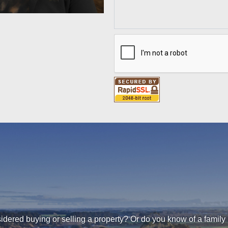
dered buying or selling a property? Or do you know of a family