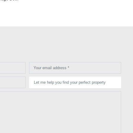
Your email address *
Let me help you find your perfect property