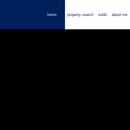
home
property search
solds
about me