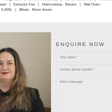
wer | Extractor Fan | Hob/cooktop - Electric | Wall Oven -
5,000L | Blinds - Motor driven
ENQUIRE NOW
Your name *
Contact phone number *
Add a message