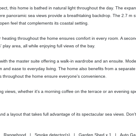
pect, this home is bathed in natural light throughout the day. The expa
where panoramic sea views provide a breathtaking backdrop. The 2.7 m s
open feel that complements its coastal setting.
floor heating throughout the home ensures comfort in every room. A seco
play area, all while enjoying full views of the bay.
with the master suite offering a walk-in wardrobe and an ensuite. Mod
on and ease to everyday living. The home also benefits from a separate
lets throughout the home ensure everyone's convenience.
ing views, whether it's a morning coffee on the terrace or an evening sp
, and a layout that takes full advantage of its spectacular sea views. Don'
es | Rangehood | Smoke detector(s) | Garden Shed x 1 | Auto Ga