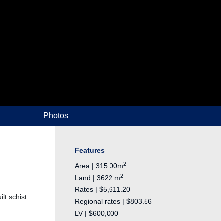
Photos
Features
2
Area | 315.00m
2
Land | 3622 m
Rates | $5,611.20
lt schist
Regional rates | $803.56
LV | $600,000