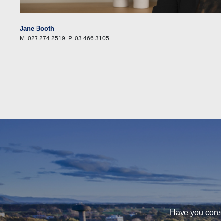
Jane Booth
M
027 274 2519
P
03 466 3105
Have you consi