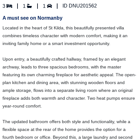
ID DNU201562
3
1
1
A must see on Normanby
Located in the heart of St Kilda, this beautifully presented villa
combines timeless character with modern comfort, making it an
inviting family home or a smart investment opportunity.
Upon entry, a beautifully crafted hallway, framed by an elegant
archway, leads to three spacious bedrooms, with the master
featuring its own charming fireplace for aesthetic appeal. The open-
plan kitchen and dining area, with stunning wooden floors and
ample storage, flows into a separate living room where an original
fireplace adds both warmth and character. Two heat pumps ensure
year-round comfort.
The updated bathroom offers both style and functionality, while a
flexible space at the rear of the home provides the option for a
fourth bedroom or office. Beyond this, a large laundry and second