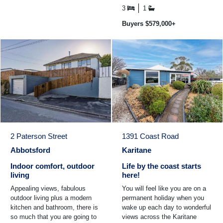
set up your ...
3
1
Buyers $579,000+
2 Paterson Street
1391 Coast Road
Abbotsford
Karitane
Indoor comfort, outdoor
Life by the coast starts
living
here!
Appealing views, fabulous
You will feel like you are on a
outdoor living plus a modern
permanent holiday when you
kitchen and bathroom, there is
wake up each day to wonderful
so much that you are going to
views across the Karitane