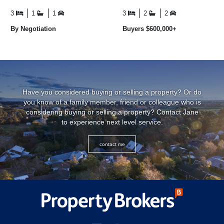
love at 2 Paterson Street.
estuary to Matanaka and the
Elevated from the ...
ocean beyond ...
3
1
1
3
2
2
By Negotiation
Buyers $600,000+
Have you considered buying or selling a property? Or do
you know of a family member, friend or colleague who is
considering buying or selling a property? Contact Jane
to experience next level service.
contact me