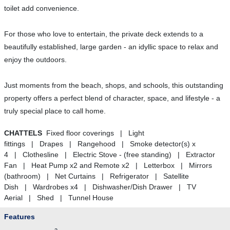
toilet add convenience.
For those who love to entertain, the private deck extends to a
beautifully established, large garden - an idyllic space to relax and
enjoy the outdoors.
Just moments from the beach, shops, and schools, this outstanding
property offers a perfect blend of character, space, and lifestyle - a
truly special place to call home.
CHATTELS
Fixed floor coverings | Light
fittings | Drapes | Rangehood | Smoke detector(s) x
4 | Clothesline | Electric Stove - (free standing) | Extractor
Fan | Heat Pump x2 and Remote x2 | Letterbox | Mirrors
(bathroom) | Net Curtains | Refrigerator | Satellite
Dish | Wardrobes x4 | Dishwasher/Dish Drawer | TV
Aerial | Shed | Tunnel House
Features