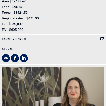
2
Area | 124.00m
2
Land | 590 m
Rates | $3524.59
Regional rates | $431.60
LV | $585,000
RV | $605,000
ENQUIRE NOW
SHARE