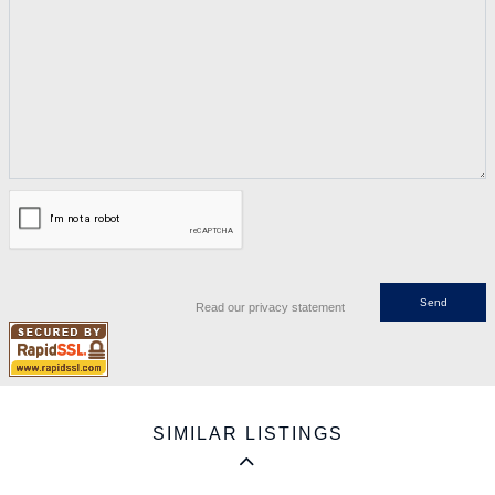
Read our privacy statement
SIMILAR LISTINGS