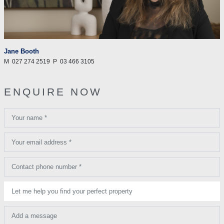
Jane Booth
M
027 274 2519
P
03 466 3105
ENQUIRE NOW
Your name *
Your email address *
Contact phone number *
Let me help you find your perfect property
Add a message