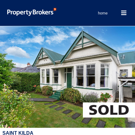
home
SAINT KILDA