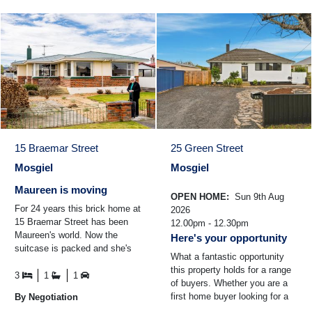
15 Braemar Street
25 Green Street
Mosgiel
Mosgiel
Maureen is moving
OPEN HOME:
Sun 9th Aug
For 24 years this brick home at
2026
15 Braemar Street has been
12.00pm - 12.30pm
Maureen's world. Now the
Here's your opportunity
suitcase is packed and she's
What a fantastic opportunity
standing in the driveway,
this property holds for a range
smiling at the house ...
3
1
1
of buyers. Whether you are a
first home buyer looking for a
By Negotiation
warm and comfortable home to