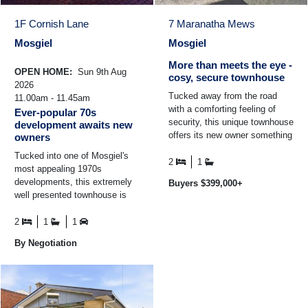
1F Cornish Lane
7 Maranatha Mews
Mosgiel
Mosgiel
More than meets the eye -
OPEN HOME:
Sun 9th Aug
cosy, secure townhouse
2026
Tucked away from the road
11.00am - 11.45am
with a comforting feeling of
Ever-popular 70s
security, this unique townhouse
development awaits new
offers its new owner something
owners
just a little bit different. This
Tucked into one of Mosgiel's
home ticks ...
2
1
most appealing 1970s
developments, this extremely
Buyers $399,000+
well presented townhouse is
one of just six homes nestled
into this peaceful ...
2
1
1
By Negotiation