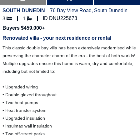
SOUTH DUNEDIN
76 Bay View Road, South Dunedin
ID DNU225673
3
1
Buyers $459,000+
Renovated villa - your next residence or rental
This classic double bay villa has been extensively modernised while
preserving the character charm of the era - the best of both worlds!
Multiple upgrades ensure this home is warm, dry and comfortable,
including but not limited to:
• Upgraded wiring
• Double glazed throughout
• Two heat pumps
• Heat transfer system
• Upgraded insulation
• Insulmax wall insulation
• Two off-street parks