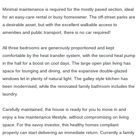
Minimal maintenance is required for the mostly paved section, ideal
for an easy-care rental or busy homeowner. The off-street parks are
a desirable asset, but with the excellent walkable access to
amenities and public transport, there is no car required!
All three bedrooms are generously proportioned and kept
comfortable by the heat transfer system, with the second heat pump
in the hall for a boost on cool days. The large open plan living has
space for lounging and dining, and the expansive double-glazed
windows let in plenty of natural light. The galley style kitchen has
been modernised, while the renovated family bathroom includes the
laundry.
Carefully maintained, the house is ready for you to move in and
enjoy a low maintenance lifestyle, without compromising on living
space. For the savvy investor, this healthy homes compliant
property can start delivering an immediate return. Currently a family