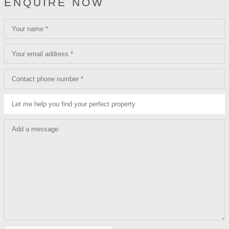
ENQUIRE NOW
Your name *
Your email address *
Contact phone number *
Let me help you find your perfect property
Add a message