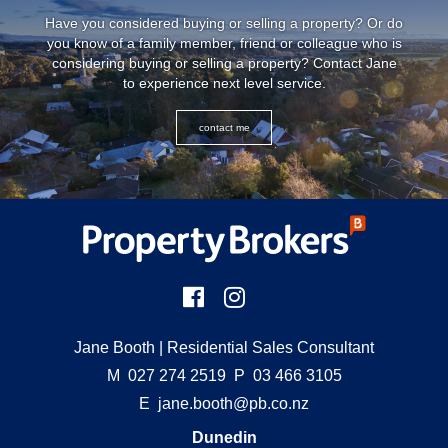
Have you considered buying or selling a property? Or do
you know of a family member, friend or colleague who is
considering buying or selling a property? Contact Jane
to experience next level service.
contact me
Jane Booth
| Residential Sales Consultant
M
027 274 2519
P
03 466 3105
E
jane.booth@pb.co.nz
Dunedin