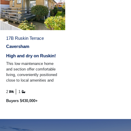
17B Ruskin Terrace
Caversham
High and dry on Ruskin!
This low maintenance home
and section offer comfortable
living, conveniently positioned
close to local amenities and
public transport for easy
everyday living ...
2
1
Buyers $430,000+