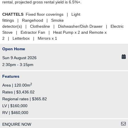
rental, projected gross rental yield is 6.5%+.
CHATTELS
Fixed floor coverings | Light
fittings | Rangehood | Smoke
detector(s) | Clothesline | Dishwasher/Dish Drawer | Electric
Stove | Extractor Fan | Heat Pump x 2 and Remote x
2 | Letterbox | Mirrors x 1
Open Home
Sun 9 August 2026
2:30pm - 3:15pm
Features
2
Area | 120.00m
Rates | $3,436.02
Regional rates | $365.82
LV | $160,000
RV | $460,000
ENQUIRE NOW