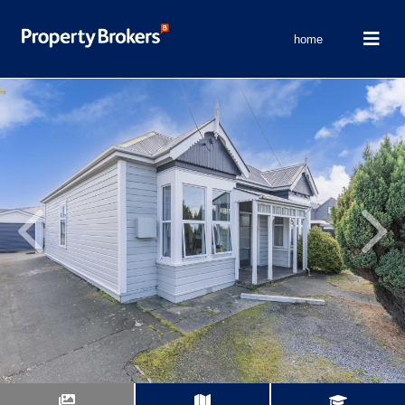
home
Previous
Next