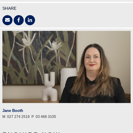
SHARE
Jane Booth
M
027 274 2519
P
03 466 3105