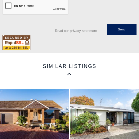
Read our privacy statement
SIMILAR LISTINGS